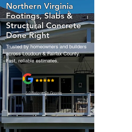
Northern Virginia
Footings, Slabs &
Structural Concrete
Done Right
Trusted by homeowners and builders
across Loudoun & Fairfax County.
Fast, reliable estimates.
5.0 Ratings On Google