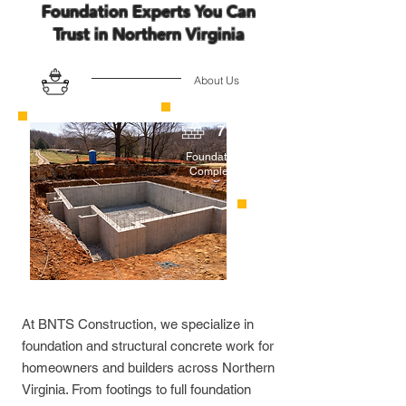
Foundation Experts You Can
Trust in Northern Virginia
About Us
70+
Foundations
Completed
At BNTS Construction, we specialize in
foundation and structural concrete work for
homeowners and builders across Northern
Virginia. From footings to full foundation