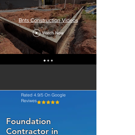
Bnts Construction Videos
Watch Now
Rated 4.9/5 On Google
Reviwes
Foundation
Contractor in