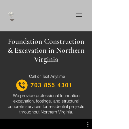
Foundation Construction
& Excavation in Northern
Virginia
Call or Text Anytime
703 855 4301
We provide professional foundation
excavation, footings, and structural
concrete services for residential projects
throughout Northern Virginia.