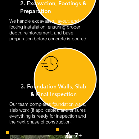
2. Excavation, Footings &
Preparation
We handle excavation, layout, and
footing installation, ensuring proper
depth, reinforcement, and base
preparation before concrete is poured.
3. Foundation Walls, Slab
& Final Inspection
Our team completes foundation walls,
slab work (if applicable), and ensures
everything is ready for inspection and
the next phase of construction.
7+