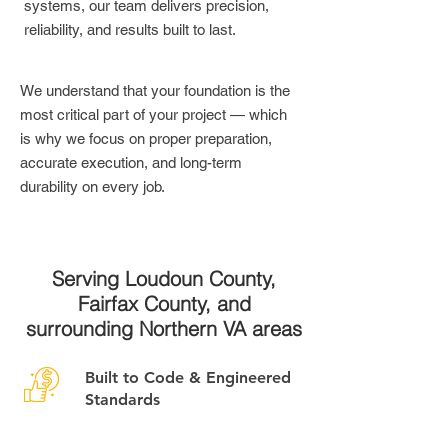
systems, our team delivers precision,
reliability, and results built to last.
We understand that your foundation is the
most critical part of your project — which
is why we focus on proper preparation,
accurate execution, and long-term
durability on every job.
Serving Loudoun County,
Fairfax County, and
surrounding Northern VA areas
Built to Code & Engineered
Standards