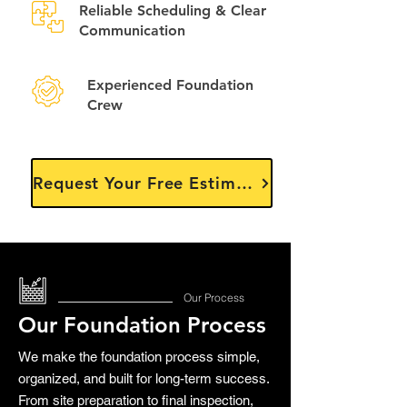
Reliable Scheduling & Clear
Communication
Experienced Foundation
Crew
Request Your Free Estimate
Our Process
Our Foundation Process
We make the foundation process simple,
organized, and built for long-term success.
From site preparation to final inspection,