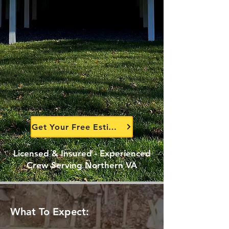
Get Your Free Estimate Today
Licensed & Insured - Experienced
Crew Serving Northern VA
What To Expect: