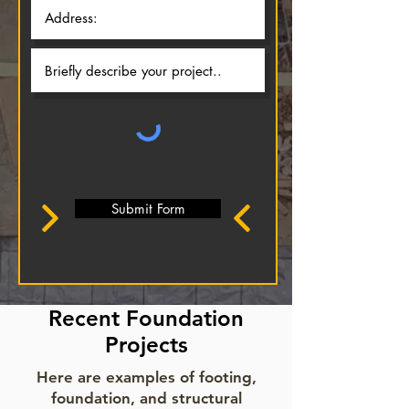
Submit Form
Recent Foundation
Projects
Here are examples of footing,
foundation, and structural