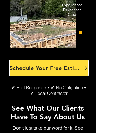
Experienced
Foundation
Crew
Schedule Your Free Estimate
✔ Fast Response • ✔ No Obligation •
✔ Local Contractor
See What Our Clients
Have To Say About Us
Don't just take our word for it. See