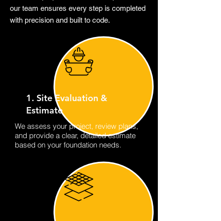
our team ensures every step is completed
with precision and built to code.
1. Site Evaluation &
Estimate
We assess your project, review plans,
and provide a clear, detailed estimate
based on your foundation needs.