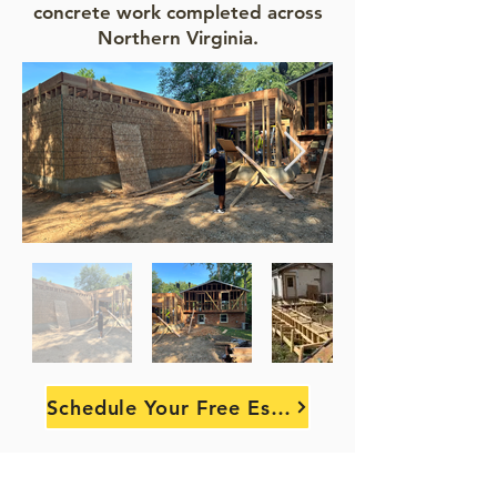
concrete work completed across
Northern Virginia.
Schedule Your Free Estimate