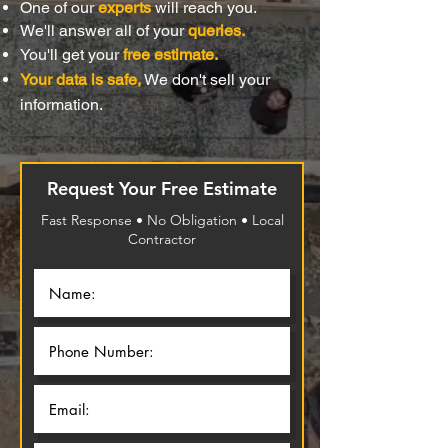
One of our
experts
will reach you.
We'll answer all of your
queries.
You'll get your
free estimate.
Your data is safe,
We don't sell your
information.
Request Your Free Estimate
Fast Response • No Obligation • Local
Contractor