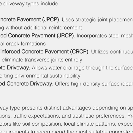
e driveway types include:
oncrete Pavement (JPCP)
: Uses strategic joint placement
ng without additional reinforcement
rced Concrete Pavement (JRCP)
: Incorporates steel mesh 
al crack formations
einforced Concrete Pavement (CRCP)
: Utilizes continuou
 eliminate transverse joints entirely
ete Driveway
: Allows water drainage through the surface
rting environmental sustainability
ed Concrete Driveway
: Offers high-density surface ideal
way type presents distinct advantages depending on spe
ions, traffic expectations, and aesthetic preferences. Pr
actors like soil composition, local climate patterns, expe
requirements to recommend the most suitable concrete