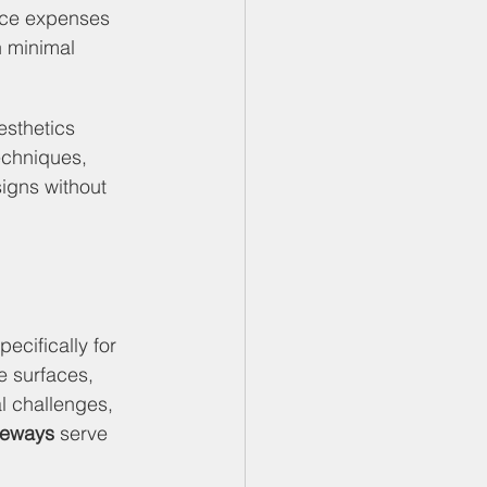
nce expenses 
h minimal 
sthetics 
echniques, 
igns without 
ecifically for 
e surfaces, 
l challenges, 
veways
 serve 