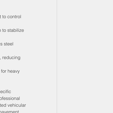
 to control 
to stabilize 
s steel 
, reducing 
 for heavy 
cific 
ofessional 
cted vehicular 
 pavement 