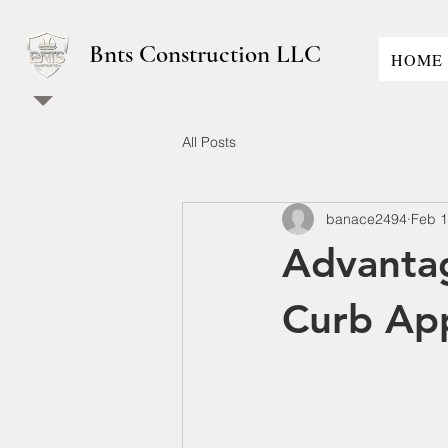
Bnts Construction LLC
HOME
All Posts
banace2494
Feb 
Advantag
Curb Ap