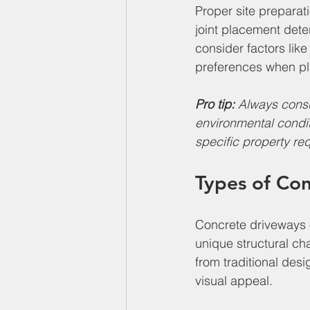
Proper site preparat
joint placement det
consider factors like
preferences when pla
Pro tip:
Always consu
environmental condi
specific property re
Types of Co
Concrete driveways 
unique structural cha
from traditional des
visual appeal.