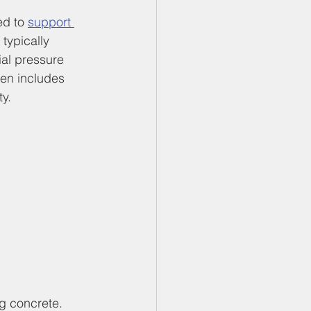
ed to 
support 
 typically 
al pressure 
ten includes 
y.
ng concrete. 