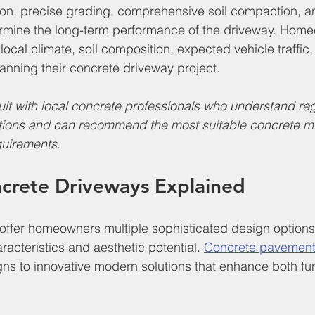
ion, precise grading, comprehensive soil compaction, an
ermine the long-term performance of the driveway. Hom
 local climate, soil composition, expected vehicle traffic
nning their concrete driveway project.
lt with local concrete professionals who understand reg
tions and can recommend the most suitable concrete mix
quirements.
ncrete Driveways Explained
offer homeowners multiple sophisticated design options
racteristics and aesthetic potential. 
Concrete pavement
igns to innovative modern solutions that enhance both fun