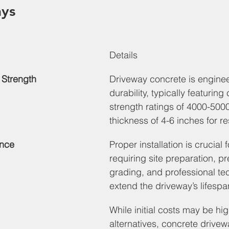
ys
Details
 Strength
Driveway concrete is enginee
durability, typically featurin
strength ratings of 4000-500
thickness of 4-6 inches for re
ance
Proper installation is crucial f
requiring site preparation, pr
grading, and professional te
extend the driveway’s lifespa
While initial costs may be hig
alternatives, concrete drivew