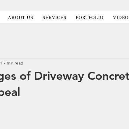
HOME
HOME
ABOUT US
ABOUT US
SERVICES
SERVICES
PORT
PORT
ABOUT US
SERVICES
PORTFOLIO
VIDEO
11
7 min read
es of Driveway Concret
peal