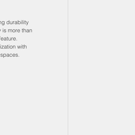
g durability 
 is more than 
feature. 
zation with 
r spaces.