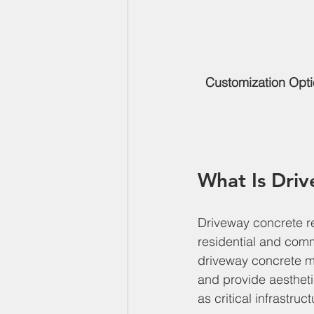
Customization Opt
What Is Dri
Driveway concrete re
residential and comm
driveway concrete mu
and provide aesthet
as critical infrastru