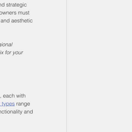
d strategic 
eowners must 
, and aesthetic 
ional 
 for your 
, each with 
 types
 range 
ctionality and 