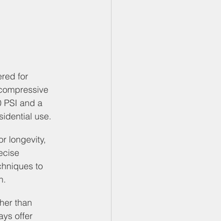
red for 
g compressive 
0 PSI and a 
sidential use.
or longevity, 
ecise 
chniques to 
n.
her than 
ays offer 