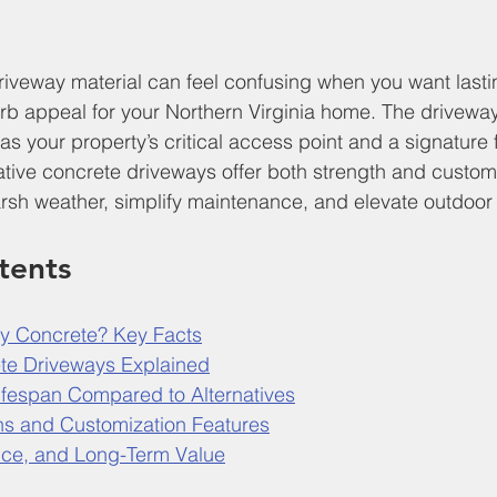
riveway material can feel confusing when you want lastin
b appeal for your Northern Virginia home. The driveway
s as your property’s critical access point and a signature 
ive concrete driveways offer both strength and customi
harsh weather, simplify maintenance, and elevate outdoo
tents
y Concrete? Key Facts
te Driveways Explained
Lifespan Compared to Alternatives
ns and Customization Features
nce, and Long-Term Value