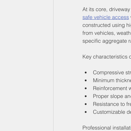
At its core, drivewa
safe vehicle access
constructed using hi
from vehicles, weath
specific aggregate r
Key characteristics 
Compressive str
Minimum thicknes
Reinforcement wi
Proper slope an
Resistance to f
Customizable de
Professional installa