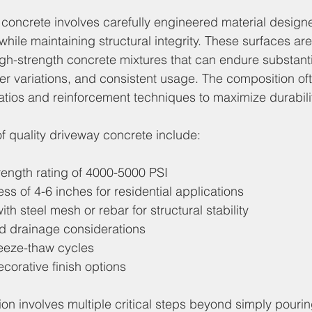
y concrete involves carefully engineered material design
 while maintaining structural integrity. These surfaces are
gh-strength concrete mixtures that can endure substanti
er variations, and consistent usage. The composition of
atios and reinforcement techniques to maximize durabilit
of quality driveway concrete include:
ength rating of 4000-5000 PSI
s of 4-6 inches for residential applications
th steel mesh or rebar for structural stability
d drainage considerations
reeze-thaw cycles
corative finish options
tion involves multiple critical steps beyond simply pouri