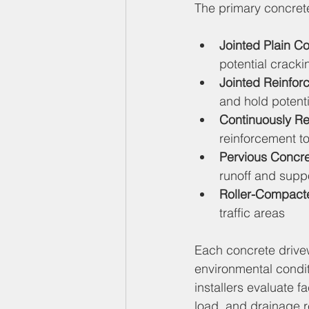
The primary concret
Jointed Plain C
potential cracki
Jointed Reinfo
and hold potenti
Continuously R
reinforcement to
Pervious Concr
runoff and suppo
Roller-Compact
traffic areas
Each concrete drive
environmental condit
installers evaluate f
load, and drainage 