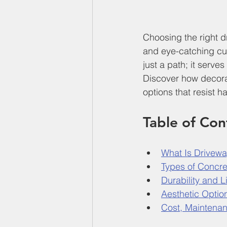
Choosing the right d
and eye-catching cur
just a path; it serve
Discover how decorat
options that resist 
Table of Con
What Is Drivewa
Types of Concre
Durability and 
Aesthetic Optio
Cost, Maintena