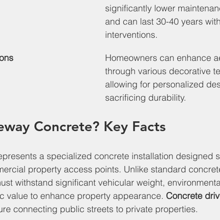
significantly lower maintena
and can last 30-40 years wit
interventions.
ions
Homeowners can enhance ae
through various decorative t
allowing for personalized des
sacrificing durability.
veway Concrete? Key Facts
presents a specialized concrete installation designed sp
ercial property access points. Unlike standard concret
st withstand significant vehicular weight, environmenta
ic value to enhance property appearance. 
Concrete dri
cture connecting public streets to private properties.