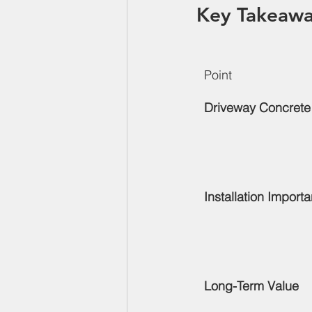
Key Takeawa
Point
Driveway Concrete
Installation Import
Long-Term Value