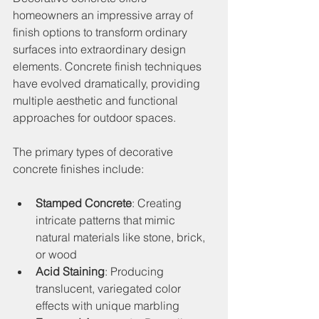
homeowners an impressive array of 
finish options to transform ordinary 
surfaces into extraordinary design 
elements. Concrete finish techniques 
have evolved dramatically, providing 
multiple aesthetic and functional 
approaches for outdoor spaces.
The primary types of decorative 
concrete finishes include:
Stamped Concrete
: Creating 
intricate patterns that mimic 
natural materials like stone, brick, 
or wood
Acid Staining
: Producing 
translucent, variegated color 
effects with unique marbling