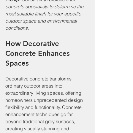
concrete specialists to determine the 
most suitable finish for your specific 
outdoor space and environmental 
conditions.
How Decorative 
Concrete Enhances 
Spaces
Decorative concrete transforms 
ordinary outdoor areas into 
extraordinary living spaces, offering 
homeowners unprecedented design 
flexibility and functionality. Concrete 
enhancement techniques go far 
beyond traditional grey surfaces, 
creating visually stunning and 