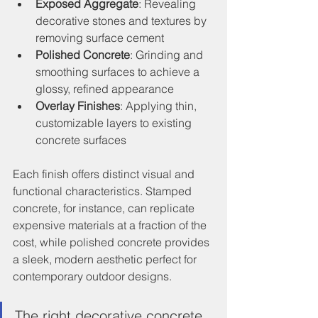
Exposed Aggregate
: Revealing 
decorative stones and textures by 
removing surface cement
Polished Concrete
: Grinding and 
smoothing surfaces to achieve a 
glossy, refined appearance
Overlay Finishes
: Applying thin, 
customizable layers to existing 
concrete surfaces
Each finish offers distinct visual and 
functional characteristics. Stamped 
concrete, for instance, can replicate 
expensive materials at a fraction of the 
cost, while polished concrete provides 
a sleek, modern aesthetic perfect for 
contemporary outdoor designs.
The right decorative concrete 