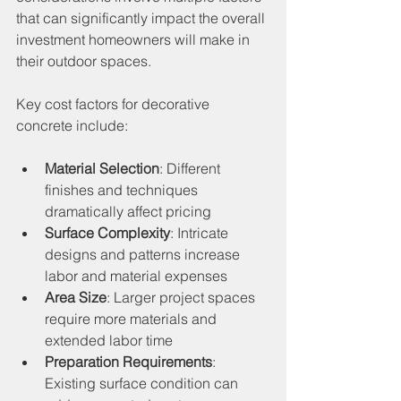
that can significantly impact the overall 
investment homeowners will make in 
their outdoor spaces.
Key cost factors for decorative 
concrete include:
Material Selection
: Different 
finishes and techniques 
dramatically affect pricing
Surface Complexity
: Intricate 
designs and patterns increase 
labor and material expenses
Area Size
: Larger project spaces 
require more materials and 
extended labor time
Preparation Requirements
: 
Existing surface condition can 