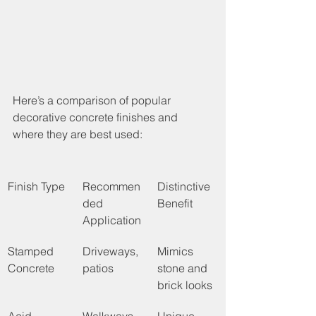
Here’s a comparison of popular 
decorative concrete finishes and 
where they are best used:
Finish Type
Recommen
Distinctive 
ded 
Benefit
Application
Stamped 
Driveways, 
Mimics 
Concrete
patios
stone and 
brick looks