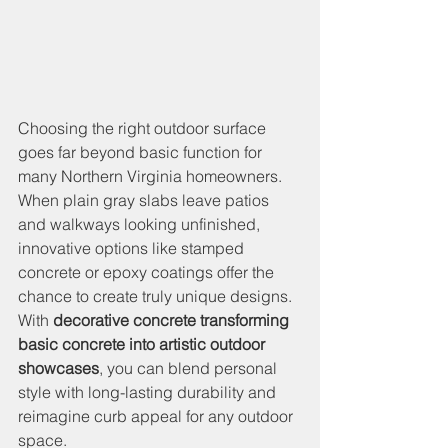
Choosing the right outdoor surface 
goes far beyond basic function for 
many Northern Virginia homeowners. 
When plain gray slabs leave patios 
and walkways looking unfinished, 
innovative options like stamped 
concrete or epoxy coatings offer the 
chance to create truly unique designs. 
With 
decorative concrete transforming 
basic concrete into artistic outdoor 
showcases
, you can blend personal 
style with long-lasting durability and 
reimagine curb appeal for any outdoor 
space.