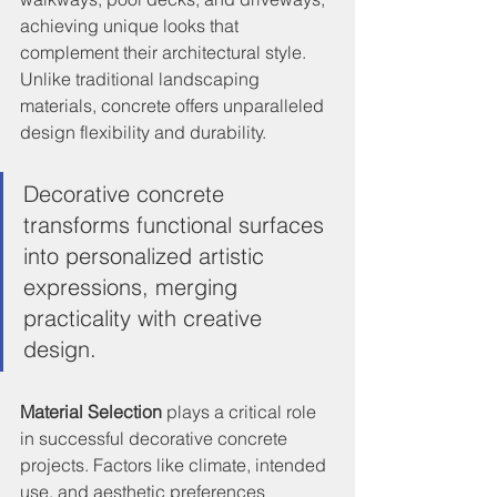
achieving unique looks that 
complement their architectural style. 
Unlike traditional landscaping 
materials, concrete offers unparalleled 
design flexibility and durability.
Decorative concrete 
transforms functional surfaces 
into personalized artistic 
expressions, merging 
practicality with creative 
design.
Material Selection
 plays a critical role 
in successful decorative concrete 
projects. Factors like climate, intended 
use, and aesthetic preferences 