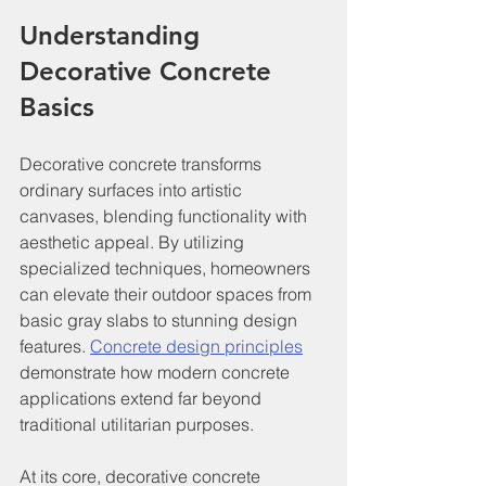
Understanding 
Decorative Concrete 
Basics
Decorative concrete transforms 
ordinary surfaces into artistic 
canvases, blending functionality with 
aesthetic appeal. By utilizing 
specialized techniques, homeowners 
can elevate their outdoor spaces from 
basic gray slabs to stunning design 
features. 
Concrete design principles
demonstrate how modern concrete 
applications extend far beyond 
traditional utilitarian purposes.
At its core, decorative concrete 