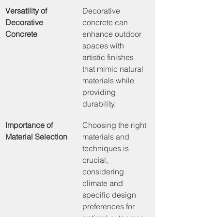
Versatility of 
Decorative 
Decorative 
concrete can 
Concrete
enhance outdoor 
spaces with 
artistic finishes 
that mimic natural 
materials while 
providing 
durability.
Importance of 
Choosing the right 
Material Selection
materials and 
techniques is 
crucial, 
considering 
climate and 
specific design 
preferences for 