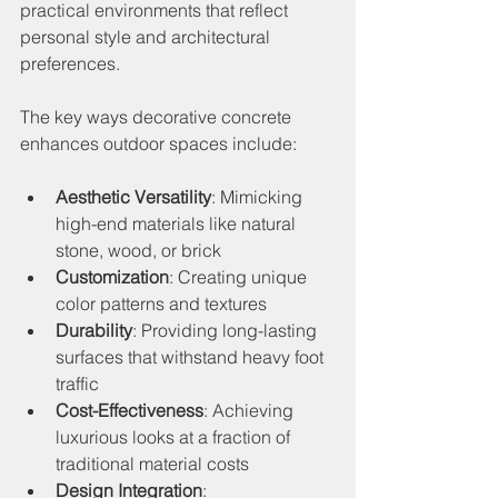
practical environments that reflect 
personal style and architectural 
preferences.
The key ways decorative concrete 
enhances outdoor spaces include:
Aesthetic Versatility
: Mimicking 
high-end materials like natural 
stone, wood, or brick
Customization
: Creating unique 
color patterns and textures
Durability
: Providing long-lasting 
surfaces that withstand heavy foot 
traffic
Cost-Effectiveness
: Achieving 
luxurious looks at a fraction of 
traditional material costs
Design Integration
: 