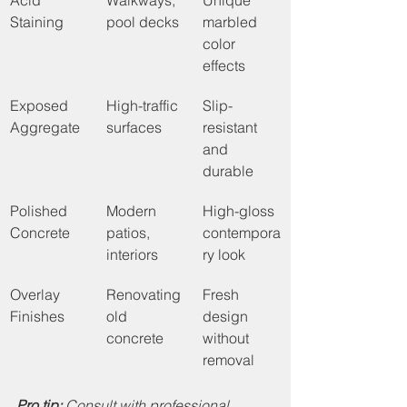
Acid 
Walkways, 
Unique 
Staining
pool decks
marbled 
color 
effects
Exposed 
High-traffic 
Slip-
Aggregate
surfaces
resistant 
and 
durable
Polished 
Modern 
High-gloss 
Concrete
patios, 
contempora
interiors
ry look
Overlay 
Renovating 
Fresh 
Finishes
old 
design 
concrete
without 
removal
Pro tip:
Consult with professional 