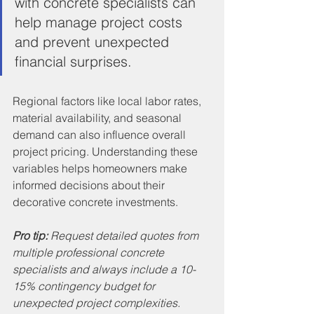
with concrete specialists can 
help manage project costs 
and prevent unexpected 
financial surprises.
Regional factors like local labor rates, 
material availability, and seasonal 
demand can also influence overall 
project pricing. Understanding these 
variables helps homeowners make 
informed decisions about their 
decorative concrete investments.
Pro tip:
Request detailed quotes from 
multiple professional concrete 
specialists and always include a 10-
15% contingency budget for 
unexpected project complexities.