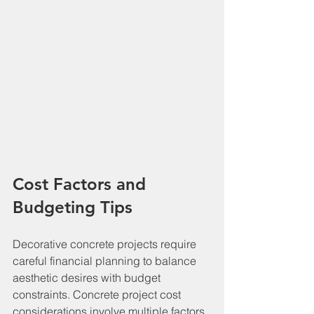
Cost Factors and 
Budgeting Tips
Decorative concrete projects require 
careful financial planning to balance 
aesthetic desires with budget 
constraints. Concrete project cost 
considerations involve multiple factors 