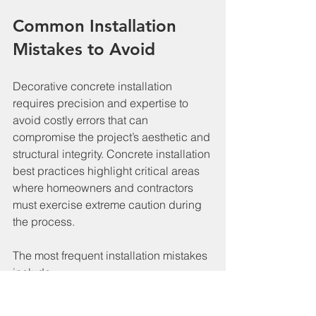
Common Installation 
Mistakes to Avoid
Decorative concrete installation 
requires precision and expertise to 
avoid costly errors that can 
compromise the project’s aesthetic and 
structural integrity. Concrete installation 
best practices highlight critical areas 
where homeowners and contractors 
must exercise extreme caution during 
the process.
The most frequent installation mistakes 
include:
Inadequate Surface Preparation
: 