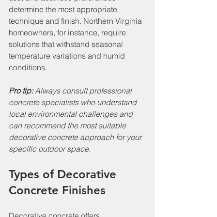
determine the most appropriate 
technique and finish. Northern Virginia 
homeowners, for instance, require 
solutions that withstand seasonal 
temperature variations and humid 
conditions.
Pro tip:
Always consult professional 
concrete specialists who understand 
local environmental challenges and 
can recommend the most suitable 
decorative concrete approach for your 
specific outdoor space.
Types of Decorative 
Concrete Finishes
Decorative concrete offers 