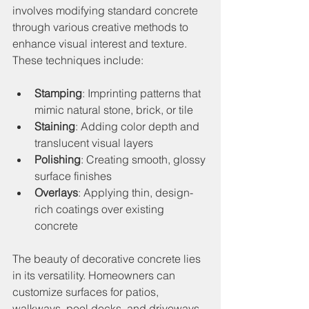
involves modifying standard concrete 
through various creative methods to 
enhance visual interest and texture. 
These techniques include:
Stamping
: Imprinting patterns that 
mimic natural stone, brick, or tile
Staining
: Adding color depth and 
translucent visual layers
Polishing
: Creating smooth, glossy 
surface finishes
Overlays
: Applying thin, design-
rich coatings over existing 
concrete
The beauty of decorative concrete lies 
in its versatility. Homeowners can 
customize surfaces for patios, 
walkways, pool decks, and driveways, 