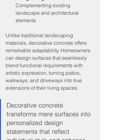
Complementing existing 
landscape and architectural 
elements
Unlike traditional landscaping 
materials, decorative concrete offers 
remarkable adaptability. Homeowners 
can design surfaces that seamlessly 
blend functional requirements with 
artistic expression, turning patios, 
walkways, and driveways into true 
extensions of their living spaces.
Decorative concrete 
transforms mere surfaces into 
personalized design 
statements that reflect 