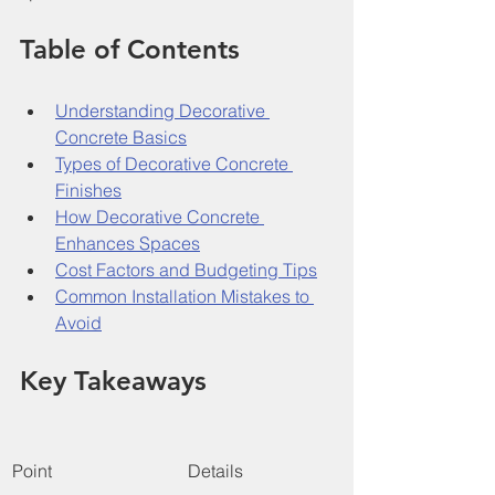
Table of Contents
Understanding Decorative 
Concrete Basics
Types of Decorative Concrete 
Finishes
How Decorative Concrete 
Enhances Spaces
Cost Factors and Budgeting Tips
Common Installation Mistakes to 
Avoid
Key Takeaways
Point
Details