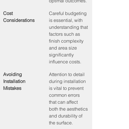
optimal outcomes.
Cost 
Careful budgeting 
Considerations
is essential, with 
understanding that 
factors such as 
finish complexity 
and area size 
significantly 
influence costs.
Avoiding 
Attention to detail 
Installation 
during installation 
Mistakes
is vital to prevent 
common errors 
that can affect 
both the aesthetics 
and durability of 
the surface.