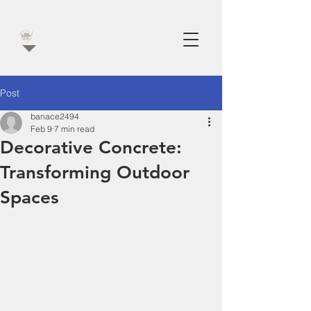
Post
banace2494
Feb 9
7 min read
Decorative Concrete:
Transforming Outdoor
Spaces