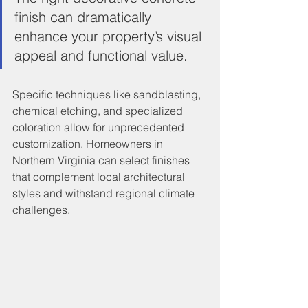
finish can dramatically 
enhance your property’s visual 
appeal and functional value.
Specific techniques like sandblasting, 
chemical etching, and specialized 
coloration allow for unprecedented 
customization. Homeowners in 
Northern Virginia can select finishes 
that complement local architectural 
styles and withstand regional climate 
challenges.