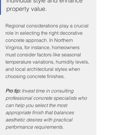
individual style and enhance 
property value.
Regional considerations play a crucial 
role in selecting the right decorative 
concrete approach. In Northern 
Virginia, for instance, homeowners 
must consider factors like seasonal 
temperature variations, humidity levels, 
and local architectural styles when 
choosing concrete finishes.
Pro tip:
Invest time in consulting 
professional concrete specialists who 
can help you select the most 
appropriate finish that balances 
aesthetic desires with practical 
performance requirements.