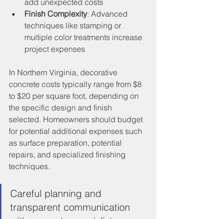
add unexpected costs
Finish Complexity
: Advanced 
techniques like stamping or 
multiple color treatments increase 
project expenses
In Northern Virginia, decorative 
concrete costs typically range from $8 
to $20 per square foot, depending on 
the specific design and finish 
selected. Homeowners should budget 
for potential additional expenses such 
as surface preparation, potential 
repairs, and specialized finishing 
techniques.
Careful planning and 
transparent communication 