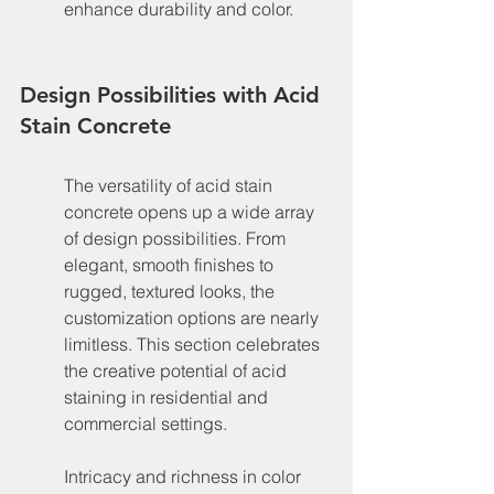
enhance durability and color.
Design Possibilities with Acid 
Stain Concrete
The versatility of acid stain 
concrete opens up a wide array 
of design possibilities. From 
elegant, smooth finishes to 
rugged, textured looks, the 
customization options are nearly 
limitless. This section celebrates 
the creative potential of acid 
staining in residential and 
commercial settings.
Intricacy and richness in color 