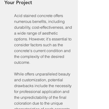
Your Project
Acid stained concrete offers 
numerous benefits, including 
durability, cost-effectiveness, and 
a wide range of aesthetic 
options. However, it's essential to 
consider factors such as the 
concrete's current condition and 
the complexity of the desired 
outcome.
While offers unparalleled beauty 
and customization, potential 
drawbacks include the necessity 
for professional application and 
the unpredictability of the final 
coloration due to the unique 
characteristics of each concrete 