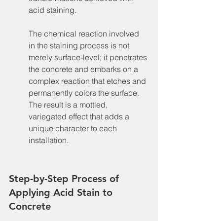
acid staining.
The chemical reaction involved 
in the staining process is not 
merely surface-level; it penetrates 
the concrete and embarks on a 
complex reaction that etches and 
permanently colors the surface. 
The result is a mottled, 
variegated effect that adds a 
unique character to each 
installation.
Step-by-Step Process of 
Applying Acid Stain to 
Concrete