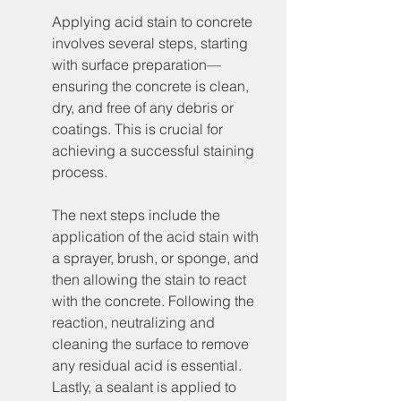
Applying acid stain to concrete 
involves several steps, starting 
with surface preparation—
ensuring the concrete is clean, 
dry, and free of any debris or 
coatings. This is crucial for 
achieving a successful staining 
process.
The next steps include the 
application of the acid stain with 
a sprayer, brush, or sponge, and 
then allowing the stain to react 
with the concrete. Following the 
reaction, neutralizing and 
cleaning the surface to remove 
any residual acid is essential. 
Lastly, a sealant is applied to 