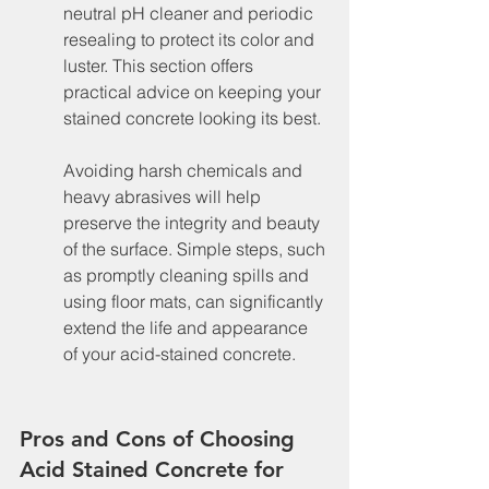
neutral pH cleaner and periodic 
resealing to protect its color and 
luster. This section offers 
practical advice on keeping your 
stained concrete looking its best.
Avoiding harsh chemicals and 
heavy abrasives will help 
preserve the integrity and beauty 
of the surface. Simple steps, such 
as promptly cleaning spills and 
using floor mats, can significantly 
extend the life and appearance 
of your acid-stained concrete.
Pros and Cons of Choosing 
Acid Stained Concrete for 