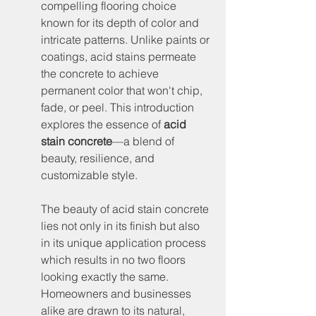
compelling flooring choice 
known for its depth of color and 
intricate patterns. Unlike paints or 
coatings, acid stains permeate 
the concrete to achieve 
permanent color that won't chip, 
fade, or peel. This introduction 
explores the essence of 
acid 
stain concrete
—a blend of 
beauty, resilience, and 
customizable style.
The beauty of acid stain concrete 
lies not only in its finish but also 
in its unique application process 
which results in no two floors 
looking exactly the same. 
Homeowners and businesses 
alike are drawn to its natural, 