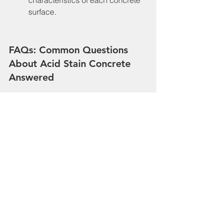
surface.
FAQs: Common Questions 
About Acid Stain Concrete 
Answered
One common question is whether 
acid stain can be applied to old 
concrete. Yes, it can, provided 
the surface is in good condition 
and properly prepared. Another 
frequently asked question is 
about the longevity of acid 
stained surfaces. With 
appropriate care and 
maintenance, acid stained 