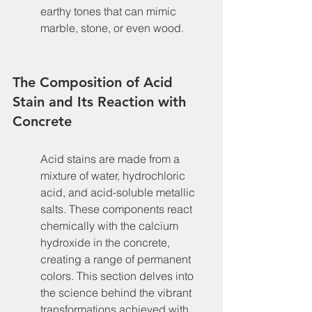
earthy tones that can mimic 
marble, stone, or even wood.
The Composition of Acid 
Stain and Its Reaction with 
Concrete
Acid stains are made from a 
mixture of water, hydrochloric 
acid, and acid-soluble metallic 
salts. These components react 
chemically with the calcium 
hydroxide in the concrete, 
creating a range of permanent 
colors. This section delves into 
the science behind the vibrant 
transformations achieved with 