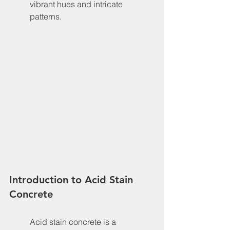
vibrant hues and intricate 
patterns.
Introduction to Acid Stain 
Concrete
Acid stain concrete is a 