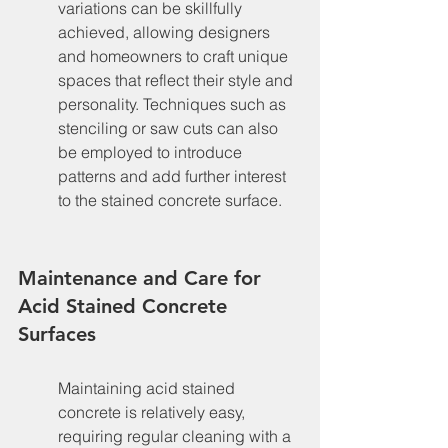
variations can be skillfully 
achieved, allowing designers 
and homeowners to craft unique 
spaces that reflect their style and 
personality. Techniques such as 
stenciling or saw cuts can also 
be employed to introduce 
patterns and add further interest 
to the stained concrete surface.
Maintenance and Care for 
Acid Stained Concrete 
Surfaces
Maintaining acid stained 
concrete is relatively easy, 
requiring regular cleaning with a 