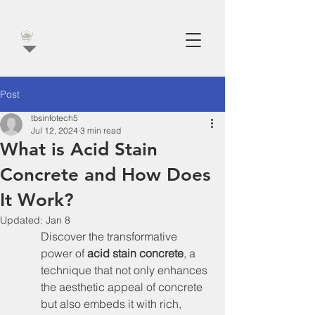
Post
tbsinfotech5
Jul 12, 2024
3 min read
What is Acid Stain
Concrete and How Does
It Work?
Updated:
Jan 8
Discover the transformative 
power of 
acid stain concrete
, a 
technique that not only enhances 
the aesthetic appeal of concrete 
but also embeds it with rich, 